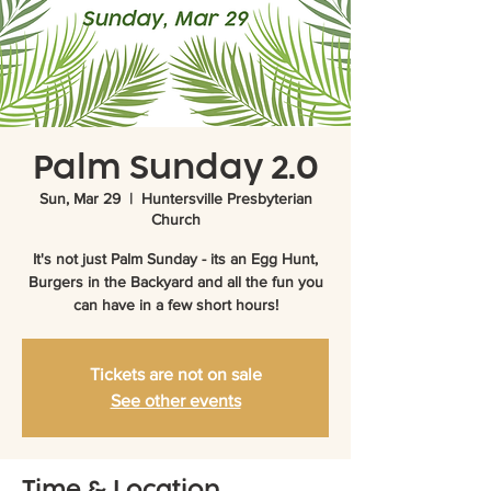
Palm Sunday 2.0
Sun, Mar 29
  |  
Huntersville Presbyterian
Church
It's not just Palm Sunday - its an Egg Hunt,
Burgers in the Backyard and all the fun you
can have in a few short hours!
Tickets are not on sale
See other events
Time & Location