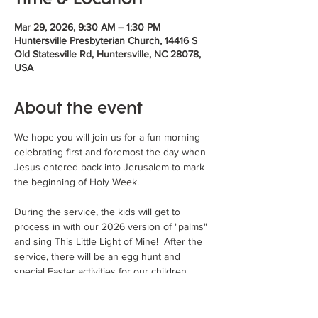
Mar 29, 2026, 9:30 AM – 1:30 PM
Huntersville Presbyterian Church, 14416 S
Old Statesville Rd, Huntersville, NC 28078,
USA
About the event
We hope you will join us for a fun morning 
celebrating first and foremost the day when 
Jesus entered back into Jerusalem to mark 
the beginning of Holy Week. 
During the service, the kids will get to 
process in with our 2026 version of "palms" 
and sing This Little Light of Mine!  After the 
service, there will be an egg hunt and 
special Easter activities for our children 
followed by Burgers in the Backyard and an 
Palm SUNDAE Ice Cream Bar!