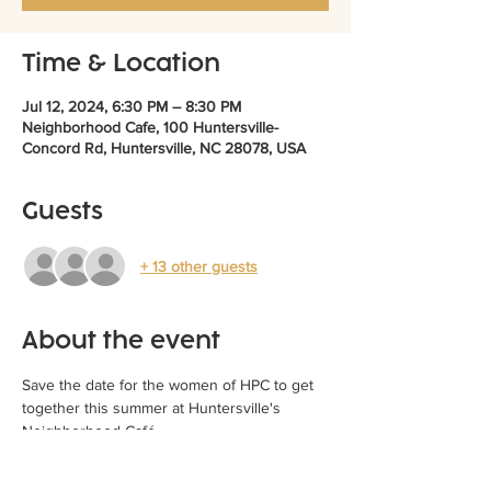
Time & Location
Jul 12, 2024, 6:30 PM – 8:30 PM
Neighborhood Cafe, 100 Huntersville-
Concord Rd, Huntersville, NC 28078, USA
Guests
+ 13 other guests
About the event
Save the date for the women of HPC to get 
together this summer at Huntersville's 
Neighborhood Café. 
Friday, July 12:  Dinner at 6:30 PM
RSVP to RSVP@hpcpatch.org