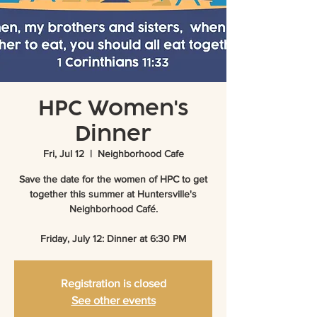
HPC Women's
Dinner
Fri, Jul 12
  |  
Neighborhood Cafe
Save the date for the women of HPC to get
together this summer at Huntersville's
Neighborhood Café.
Friday, July 12: Dinner at 6:30 PM
Registration is closed
See other events