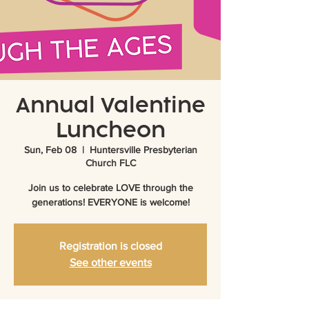
Annual Valentine
Luncheon
Sun, Feb 08
  |  
Huntersville Presbyterian
Church FLC
Join us to celebrate LOVE through the
generations! EVERYONE is welcome!
Registration is closed
See other events