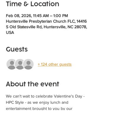
Time & Location
Feb 08, 2026, 11:45 AM – 1:00 PM
Huntersville Presbyterian Church FLC, 14416
S Old Statesville Rd, Huntersville, NC 28078,
USA
Guests
+ 124 other guests
About the event
We can't wait to celebrate Valentine's Day - 
HPC Style - as we enjoy lunch and 
entertainment brought to you by our 
children and youth!  